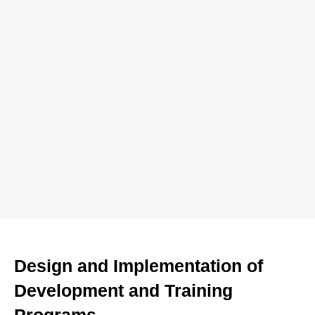
Design and Implementation of
Development and Training