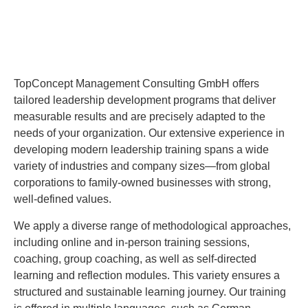
TopConcept Management Consulting GmbH offers
tailored leadership development programs that deliver
measurable results and are precisely adapted to the
needs of your organization. Our extensive experience in
developing modern leadership training spans a wide
variety of industries and company sizes—from global
corporations to family-owned businesses with strong,
well-defined values.
We apply a diverse range of methodological approaches,
including online and in-person training sessions,
coaching, group coaching, as well as self-directed
learning and reflection modules. This variety ensures a
structured and sustainable learning journey. Our training