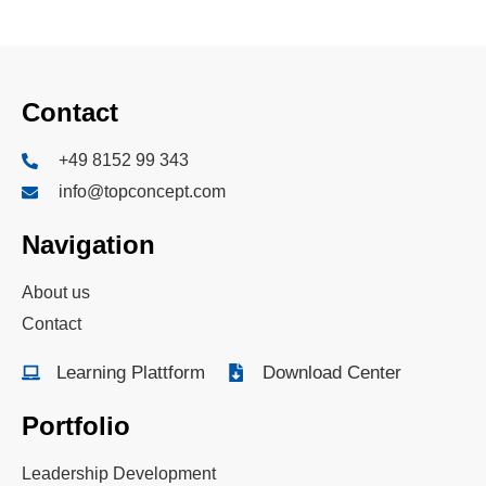
Contact
+49 8152 99 343
info@topconcept.com
Navigation
About us
Contact
Learning Plattform
Download Center
Portfolio
Leadership Development