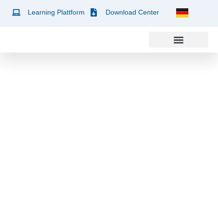
Learning Plattform
Download Center