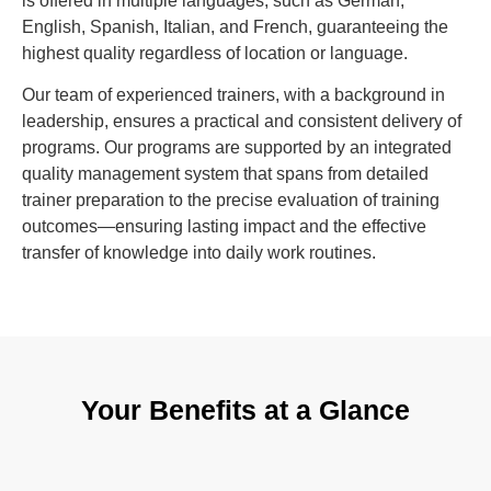
is offered in multiple languages, such as German,
English, Spanish, Italian, and French, guaranteeing the
highest quality regardless of location or language.
Our team of experienced trainers, with a background in
leadership, ensures a practical and consistent delivery of
programs. Our programs are supported by an integrated
quality management system that spans from detailed
trainer preparation to the precise evaluation of training
outcomes—ensuring lasting impact and the effective
transfer of knowledge into daily work routines.
Your Benefits at a Glance